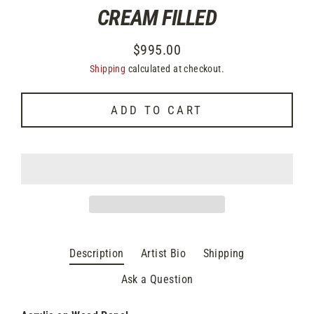
CREAM FILLED
$995.00
Regular
Shipping
calculated at checkout.
price
ADD TO CART
Description
Artist Bio
Shipping
Ask a Question