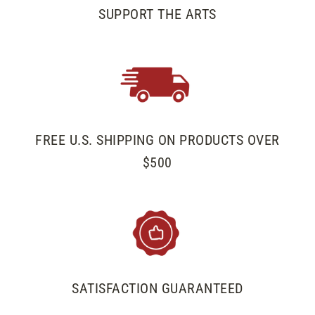
SUPPORT THE ARTS
FREE U.S. SHIPPING ON PRODUCTS OVER
$500
SATISFACTION GUARANTEED