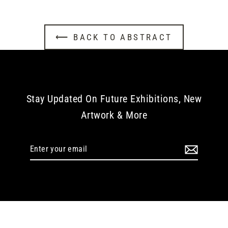
⟵ BACK TO ABSTRACT
Stay Updated On Future Exhibitions, New
Artwork & More
Enter
your
email