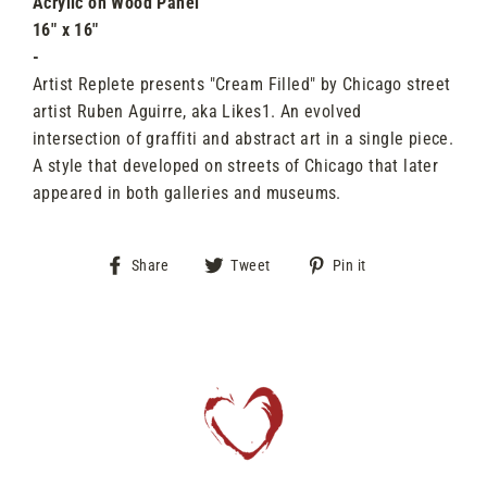
Acrylic
on Wood Panel
16" x 16"
-
Artist Replete presents "Cream Filled" by Chicago street
artist Ruben Aguirre, aka Likes1. An evolved
intersection of graffiti and abstract art in a single piece.
A style that developed on streets of Chicago that later
appeared in both galleries and museums.
Share
Tweet
Pin
Share
Tweet
Pin it
on
on
on
Facebook
Twitter
Pinterest