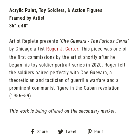
Acrylic Paint, Toy Soldiers, & Action Figures
Framed by Artist
36" x 48"
Artist Replete presents "
Che Guevara - The Furious Serna"
by Chicago artist
Roger J. Carter
. This piece was one of
the first commissions by the artist shortly after he
began his toy soldier portrait series in 2020. Roger felt
the soldiers paired perfectly with Che Guevara, a
theoretician and tactician of guerrilla warfare and a
prominent communist figure in the Cuban revolution
(1956–59).
This work is being offered on the secondary market
.
Share
Tweet
Pin
Share
Tweet
Pin it