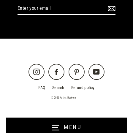
Enter
your
email
Instagram
Facebook
Pinterest
YouTube
FAQ
Search
Refund policy
© 2026 Artist Replete
MENU