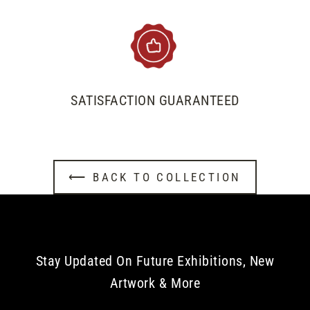
SATISFACTION GUARANTEED
⟵ BACK TO COLLECTION
Stay Updated On Future Exhibitions, New
Artwork & More