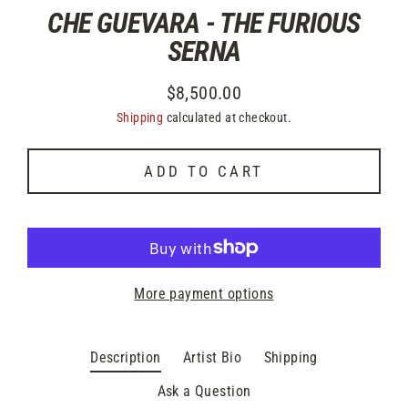
CHE GUEVARA - THE FURIOUS
SERNA
$8,500.00
Regular
Shipping
calculated at checkout.
price
ADD TO CART
More payment options
Description
Artist Bio
Shipping
Ask a Question