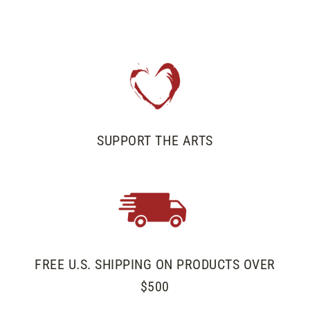
on
on
on
Facebook
Twitter
Pinterest
SUPPORT THE ARTS
FREE U.S. SHIPPING ON PRODUCTS OVER
$500