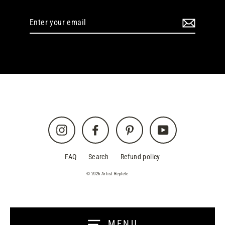
Enter
your
email
Instagram
Facebook
Pinterest
YouTube
FAQ
Search
Refund policy
© 2026 Artist Replete
MENU