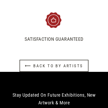
SATISFACTION GUARANTEED
⟵ BACK TO BY ARTISTS
Stay Updated On Future Exhibitions, New
Artwork & More