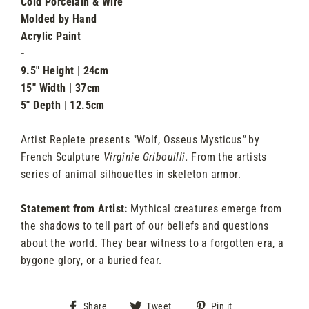
Cold Porcelain & Wire
Molded by Hand
Acrylic Paint
-
9.5" Height | 24cm
15" Width | 37cm
5" Depth | 12.5cm
Artist Replete presents "Wolf, Osseus Mysticus
"
by
French Sculpture
Virginie Gribouilli.
From the artists
series of animal silhouettes in skeleton armor.
Statement from Artist:
Mythical creatures emerge from
the shadows to tell part of our beliefs and questions
about the world. They bear witness to a forgotten era, a
bygone glory, or a buried fear.
Share
Tweet
Pin
Share
Tweet
Pin it