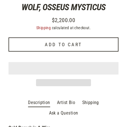
WOLF, OSSEUS MYSTICUS
$2,200.00
Regular
Shipping
calculated at checkout.
price
ADD TO CART
Description
Artist Bio
Shipping
Ask a Question