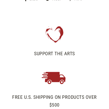
on
on
on
Facebook
Twitter
Pinterest
SUPPORT THE ARTS
FREE U.S. SHIPPING ON PRODUCTS OVER
$500