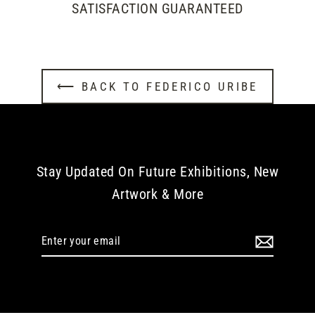
SATISFACTION GUARANTEED
⟵ BACK TO FEDERICO URIBE
Stay Updated On Future Exhibitions, New
Artwork & More
Enter
your
email