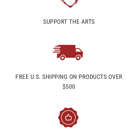
SUPPORT THE ARTS
FREE U.S. SHIPPING ON PRODUCTS OVER
$500