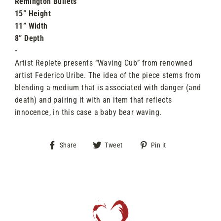
Remington Bullets
15” Height
11” Width
8” Depth
-
Artist Replete presents “Waving Cub” from renowned
artist Federico Uribe. The idea of the piece stems from
blending a medium that is associated with danger (and
death) and pairing it with an item that reflects
innocence, in this case a baby bear waving.
Share
Tweet
Pin
Share
Tweet
Pin it
on
on
on
Facebook
Twitter
Pinterest