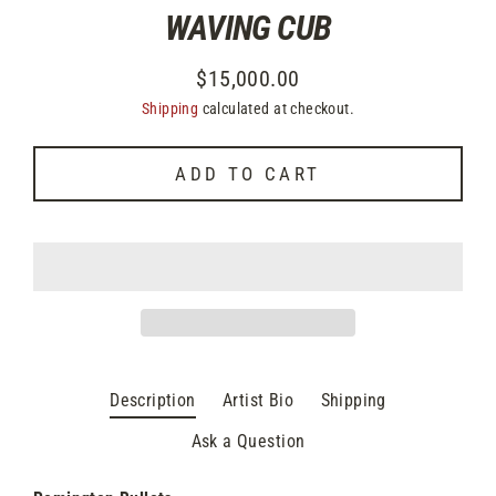
WAVING CUB
$15,000.00
Regular
Shipping
calculated at checkout.
price
ADD TO CART
Description
Artist Bio
Shipping
Ask a Question