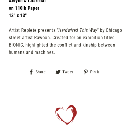
Acrylic & Charcoal
on 110lb Paper
13" x 13"
--
Artist Replete presents
"Hardwired This Way"
by Chicago
street artist Rawooh. Created for an exhibition titled
BIONIC, highlighted the conflict and kinship between
humans and machines.
Share
Tweet
Pin
Share
Tweet
Pin it
on
on
on
Facebook
Twitter
Pinterest