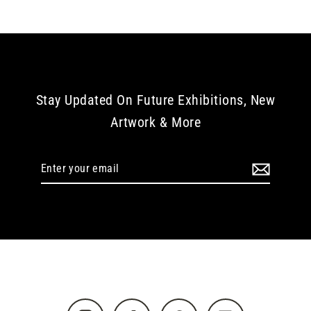
Stay Updated On Future Exhibitions, New
Artwork & More
Enter
your
email