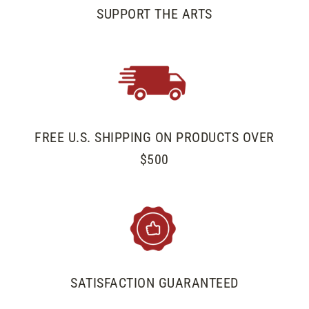
SUPPORT THE ARTS
FREE U.S. SHIPPING ON PRODUCTS OVER
$500
SATISFACTION GUARANTEED