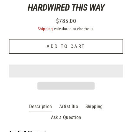
HARDWIRED THIS WAY
$785.00
Regular
Shipping
calculated at checkout.
price
ADD TO CART
Description
Artist Bio
Shipping
Ask a Question